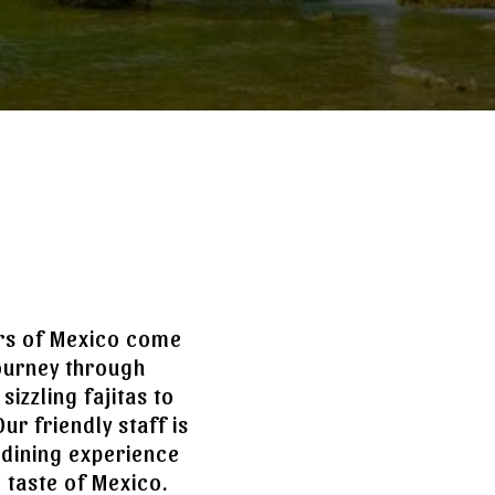
ors of Mexico come
journey through
izzling fajitas to
ur friendly staff is
 dining experience
e taste of Mexico.