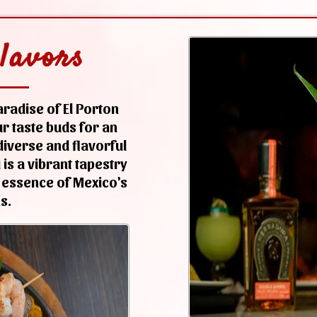
lavors
radise of El Porton
r taste buds for an
iverse and flavorful
is a vibrant tapestry
 essence of Mexico's
s.