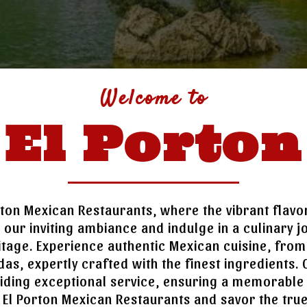
Welcome to
El Porton
ton Mexican Restaurants, where the vibrant flav
to our inviting ambiance and indulge in a culinary 
itage. Experience authentic Mexican cuisine, from s
das, expertly crafted with the finest ingredients. O
iding exceptional service, ensuring a memorable
at El Porton Mexican Restaurants and savor the tru