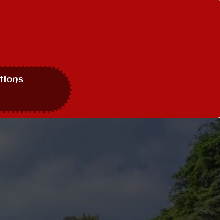
tions