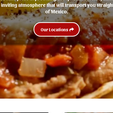
inviting atmosphere that will transport you straight
of Mexico.
Our Locations