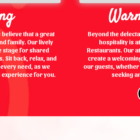
ing
Warm
 believe that a great
Beyond the delect
d family. Our lively
hospitality is 
 stage for shared
Restaurants. Our at
 Sit back, relax, and
create a welcoming
r every need, as we
our guests, whether y
 experience for you.
seeking an