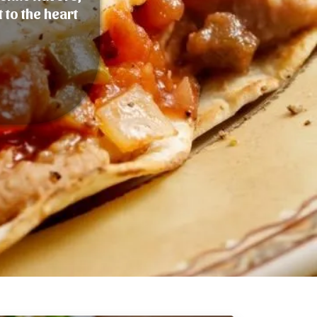
 to the heart