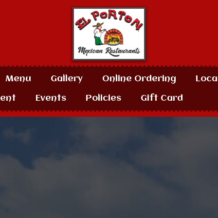
Menu
Gallery
Online Ordering
Loca
ent
Events
Policies
Gift Card