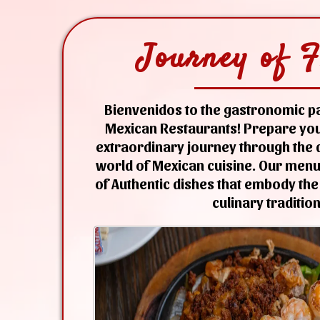
Journey of F
Bienvenidos to the gastronomic pa
Mexican Restaurants! Prepare you
extraordinary journey through the d
world of Mexican cuisine. Our menu 
of Authentic dishes that embody the
culinary tradition