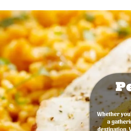
P
Whether you'r
a gatheri
destination. 