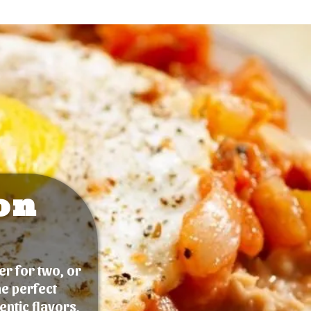
on
er for two, or
he perfect
entic flavors,