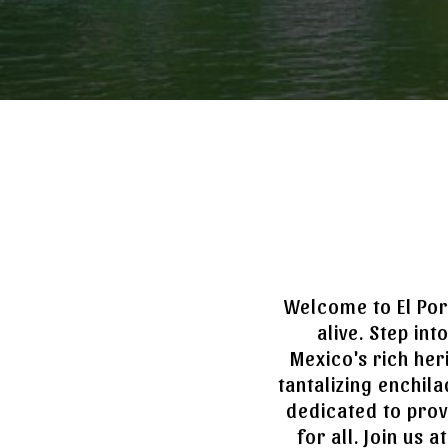
Welcome to El Por
alive. Step in
Mexico's rich her
tantalizing enchila
dedicated to prov
for all. Join us 