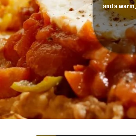
and a warm, 