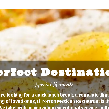
erfect Destinati
Special Moments
e looking for a quick lunch break, a romantic dinn
ng of loved ones, El Porton Mexican Restaurant is t
We take pride in providing exceptional service, auth