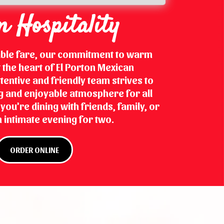
 Hospitality
able fare, our commitment to warm
at the heart of El Porton Mexican
tentive and friendly team strives to
 and enjoyable atmosphere for all
ou're dining with friends, family, or
 intimate evening for two.
ORDER ONLINE