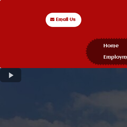
Email Us
Home
Employm