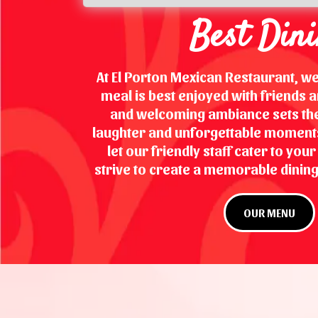
Best Din
At El Porton Mexican Restaurant, we
meal is best enjoyed with friends an
and welcoming ambiance sets the
laughter and unforgettable moments.
let our friendly staff cater to you
strive to create a memorable dining
OUR MENU